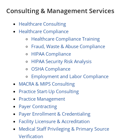
Consulting & Management Services
Healthcare Consulting
Healthcare Compliance
Healthcare Compliance Training
Fraud, Waste & Abuse Compliance
HIPAA Compliance
HIPAA Security Risk Analysis
OSHA Compliance
Employment and Labor Compliance
MACRA & MIPS Consulting
Practice Start-Up Consulting
Practice Management
Payer Contracting
Payer Enrollment & Credentialing
Facility Licensure & Accreditation
Medical Staff Privileging & Primary Source
Verification