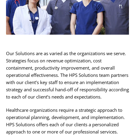
Our Solutions are as varied as the organizations we serve.
Strategies focus on revenue optimization, cost
containment, productivity improvement, and overall
operational effectiveness. The HPS Solutions team partners
with our client’s key staff to ensure an implementation
strategy and successful hand-off of responsibility according
to each of our client’s needs and expectations.
Healthcare organizations require a strategic approach to
operational planning, development, and implementation.
HPS Solutions offers each of our clients a personalized
approach to one or more of our professional services.