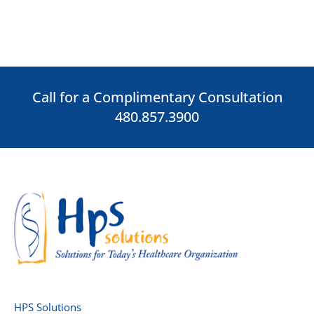
Call for a Complimentary Consultation
480.857.3900
HPS Solutions