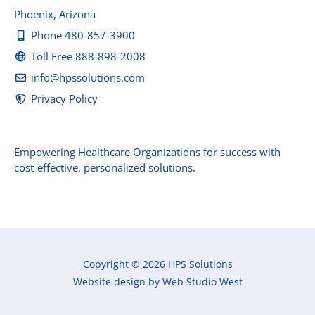
Phoenix, Arizona
Phone 480-857-3900
Toll Free 888-898-2008
info@hpssolutions.com
Privacy Policy
Empowering Healthcare Organizations for success with
cost-effective, personalized solutions.
Copyright © 2026 HPS Solutions
Website design by Web Studio West